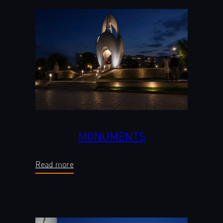
MONUMENTS
Read more