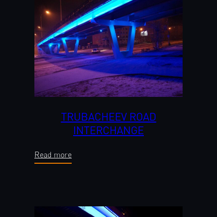
TRUBACHEEV ROAD
INTERCHANGE
Read more