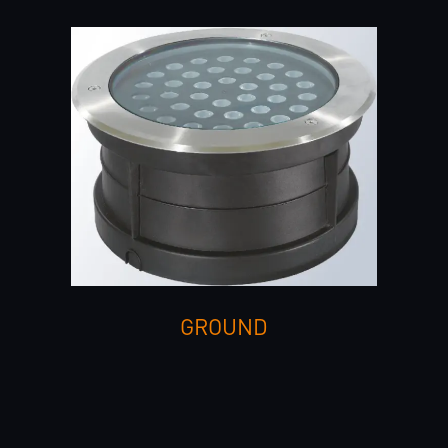
GROUND