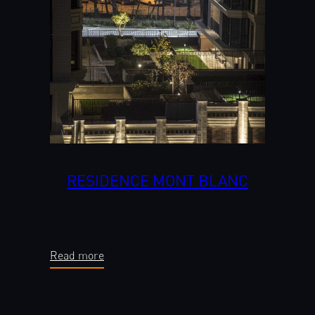
RESIDENCE MONT BLANC
Read more