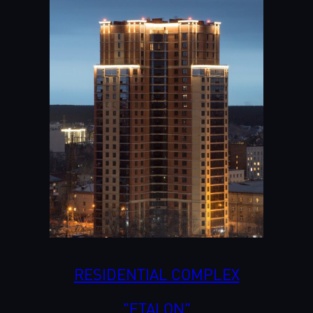
RESIDENTIAL COMPLEX
"ETALON"