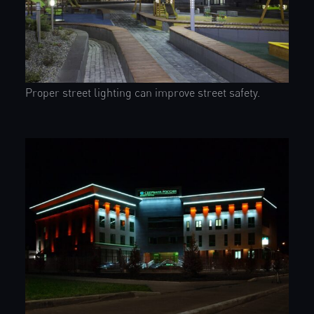
Proper street lighting can improve street safety.