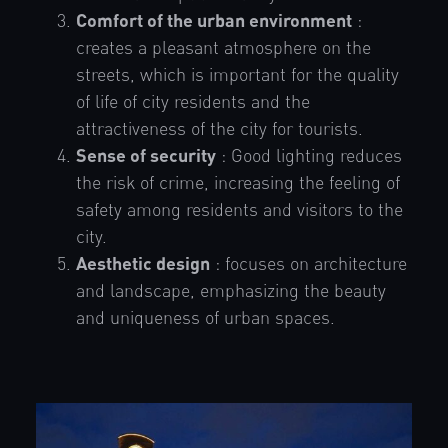
Comfort of the urban environment
:
creates a pleasant atmosphere on the
streets, which is important for the quality
of life of city residents and the
attractiveness of the city for tourists.
Sense of security
: Good lighting reduces
the risk of crime, increasing the feeling of
safety among residents and visitors to the
city.
Aesthetic design
: focuses on architecture
and landscape, emphasizing the beauty
and uniqueness of urban spaces.