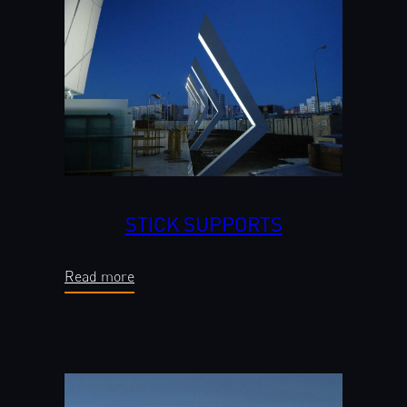
STICK SUPPORTS
Read more