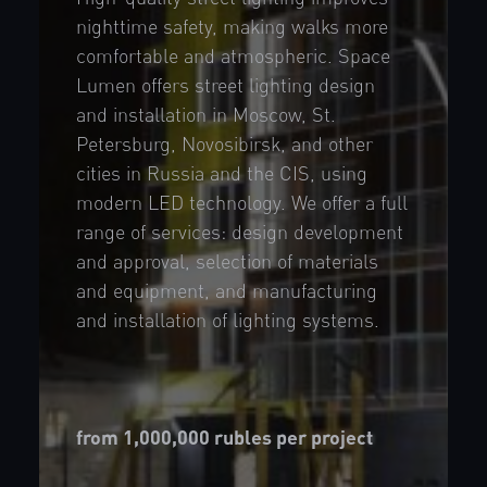
nighttime safety, making walks more
comfortable and atmospheric. Space
Lumen offers street lighting design
and installation in Moscow, St.
Petersburg, Novosibirsk, and other
cities in Russia and the CIS, using
modern LED technology. We offer a full
range of services: design development
and approval, selection of materials
and equipment, and manufacturing
and installation of lighting systems.
from 1,000,000 rubles per project