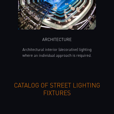
ARCHITECTURE
Architectural interior (decorative) lighting
where an individual approach is required.
CATALOG OF STREET LIGHTING
FIXTURES