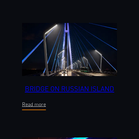
BRIDGE ON RUSSIAN ISLAND
Read more