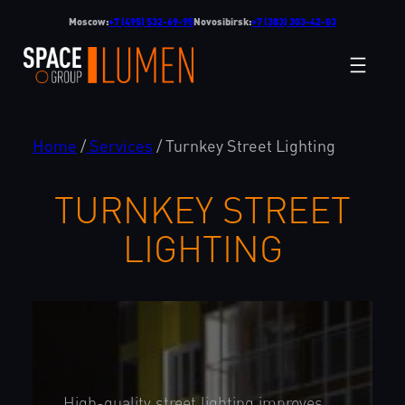
Skip
Moscow:
+7 (495) 532-69-95
Novosibirsk:
+7 (383) 303-42-03
to
content
Home
/
Services
/
Turnkey Street Lighting
TURNKEY STREET
LIGHTING
High-quality street lighting improves