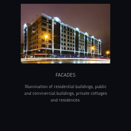
FACADES
Illumination of residential buildings, public
and commercial buildings, private cottages
and residences.