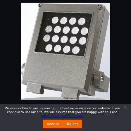
We use cookies to ensure you get the best experience on our website. If you
QUADRO 1
continue to use our site, we will assume that you are happy with this and
agree to our use of cookies.
Accept
Reject