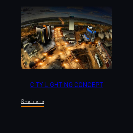
CITY LIGHTING CONCEPT
Read more