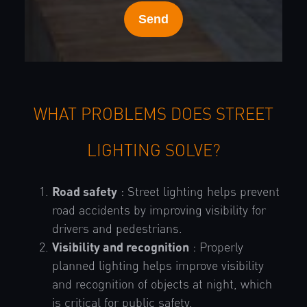
WHAT PROBLEMS DOES STREET
LIGHTING SOLVE?
Road safety
: Street lighting helps prevent
road accidents by improving visibility for
drivers and pedestrians.
Visibility and recognition
: Properly
planned lighting helps improve visibility
and recognition of objects at night, which
is critical for public safety.