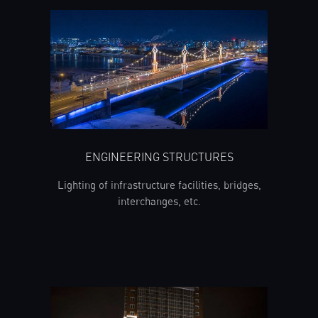
ENGINEERING STRUCTURES
Lighting of infrastructure facilities, bridges,
interchanges, etc.