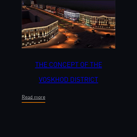
THE CONCEPT OF THE
VOSKHOD DISTRICT
Read more