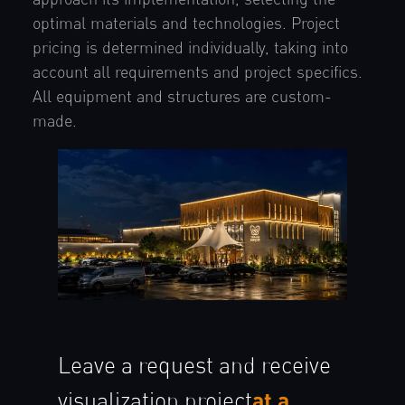
optimal materials and technologies. Project
pricing is determined individually, taking into
account all requirements and project specifics.
All equipment and structures are custom-
made.
Leave a request and receive
at a
visualization
project