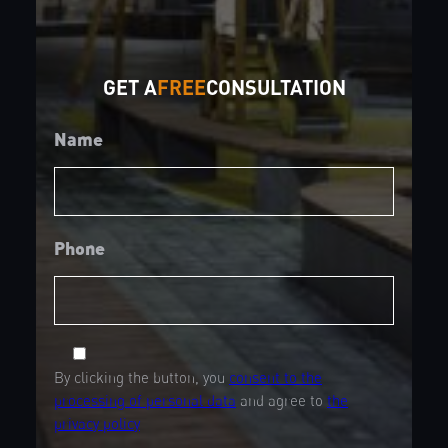
GET A
FREE
CONSULTATION
Name
Phone
By clicking the button, you
consent to the
processing of personal data
and agree to
the
privacy policy