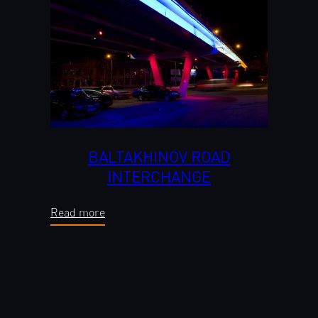
BALTAKHINOV ROAD
INTERCHANGE
Read more