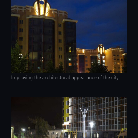
Improving the architectural appearance of the city