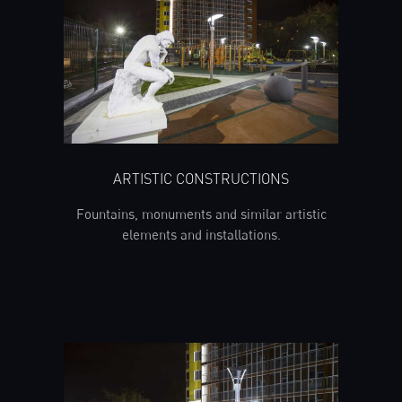
ARTISTIC CONSTRUCTIONS
Fountains, monuments and similar artistic
elements and installations.