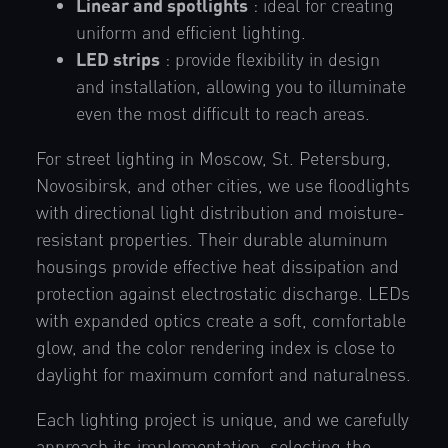
Linear and spotlights
: ideal for creating
uniform and efficient lighting.
LED strips
: provide flexibility in design
and installation, allowing you to illuminate
even the most difficult to reach areas.
For street lighting in Moscow, St. Petersburg,
Novosibirsk, and other cities, we use floodlights
with directional light distribution and moisture-
resistant properties. Their durable aluminum
housings provide effective heat dissipation and
protection against electrostatic discharge. LEDs
with expanded optics create a soft, comfortable
glow, and the color rendering index is close to
daylight for maximum comfort and naturalness.
Each lighting project is unique, and we carefully
approach its implementation, selecting the