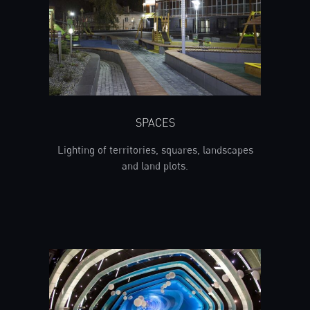
SPACES
Lighting of territories, squares, landscapes
and land plots.