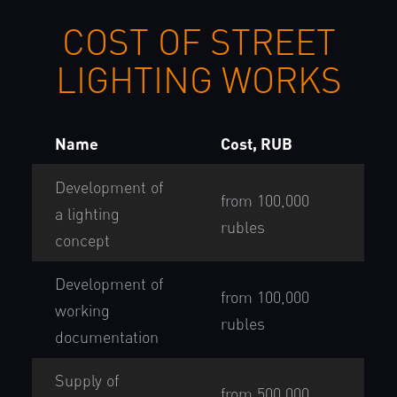
COST OF STREET
LIGHTING WORKS
Name
Cost, RUB
Development of
from 100,000
a lighting
rubles
concept
Development of
from 100,000
working
rubles
documentation
Supply of
from 500,000