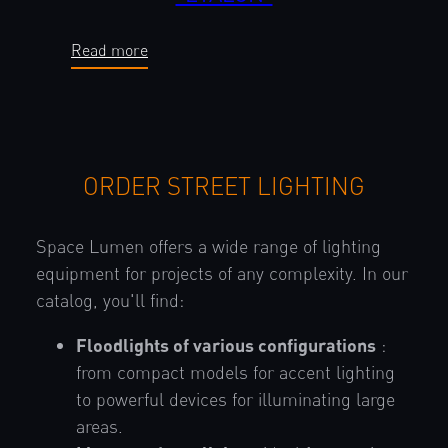
Read more
ORDER STREET LIGHTING
Space Lumen offers a wide range of lighting
equipment for projects of any complexity. In our
catalog, you'll find:
Floodlights of various configurations
:
from compact models for accent lighting
to powerful devices for illuminating large
areas.