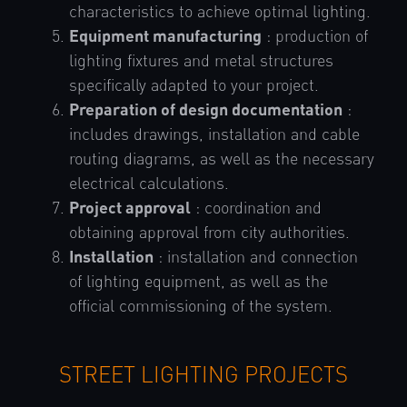
characteristics to achieve optimal lighting.
Equipment manufacturing
: production of
lighting fixtures and metal structures
specifically adapted to your project.
Preparation of design documentation
:
includes drawings, installation and cable
routing diagrams, as well as the necessary
electrical calculations.
Project approval
: coordination and
obtaining approval from city authorities.
Installation
: installation and connection
of lighting equipment, as well as the
official commissioning of the system.
STREET LIGHTING PROJECTS