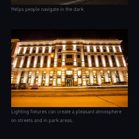
Helps people navigate in the dark
Lighting fixtures can create a pleasant atmosphere
on streets and in park areas.