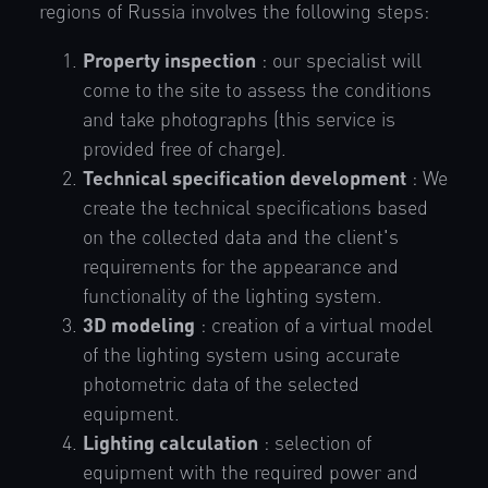
regions of Russia involves the following steps:
Property inspection
: our specialist will
come to the site to assess the conditions
and take photographs (this service is
provided free of charge).
Technical specification development
: We
create the technical specifications based
on the collected data and the client's
requirements for the appearance and
functionality of the lighting system.
3D modeling
: creation of a virtual model
of the lighting system using accurate
photometric data of the selected
equipment.
Lighting calculation
: selection of
equipment with the required power and