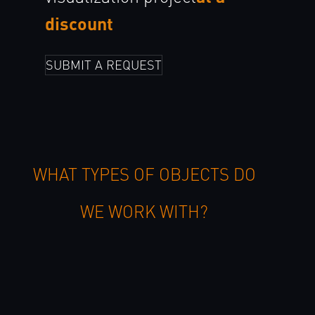
discount
SUBMIT A REQUEST
WHAT TYPES OF OBJECTS DO
WE WORK WITH?