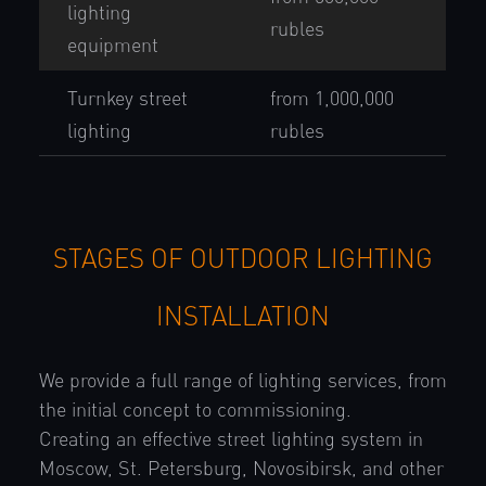
lighting
rubles
equipment
Turnkey street
from 1,000,000
lighting
rubles
STAGES OF OUTDOOR LIGHTING
INSTALLATION
We provide a full range of lighting services, from
the initial concept to commissioning.
Creating an effective street lighting system in
Moscow, St. Petersburg, Novosibirsk, and other