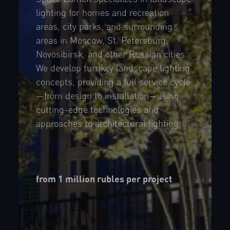
lighting for homes and recreation
areas, city parks, and surrounding
areas in Moscow, St. Petersburg,
Novosibirsk, and other Russian cities.
We develop turnkey landscape lighting
concepts, providing a full service cycle
—from design to installation—using
cutting-edge technologies and
approaches to architectural lighting.
from 1 million rubles per project