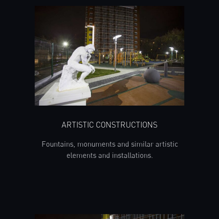
ARTISTIC CONSTRUCTIONS
Fountains, monuments and similar artistic
elements and installations.