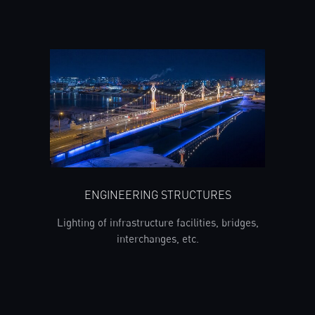
ENGINEERING STRUCTURES
Lighting of infrastructure facilities, bridges,
interchanges, etc.