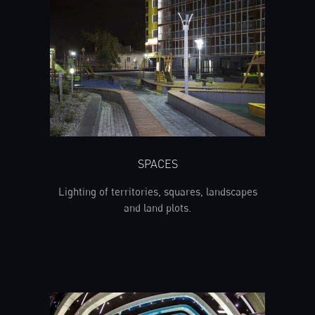
SPACES
Lighting of territories, squares, landscapes
and land plots.