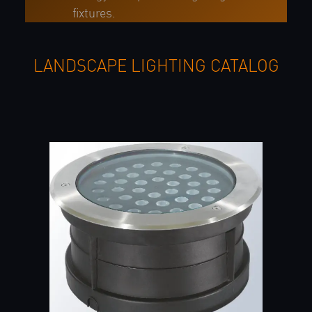
fixtures.
LANDSCAPE LIGHTING CATALOG