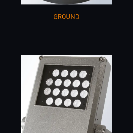
GROUND