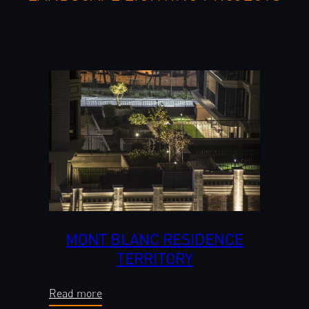
MONT BLANC RESIDENCE
TERRITORY
Read more