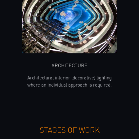
ARCHITECTURE
Architectural interior (decorative) lighting
where an individual approach is required.
STAGES OF WORK