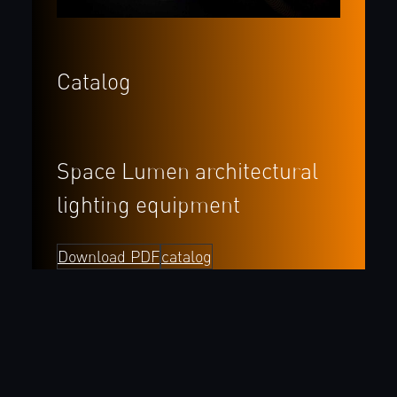
Catalog
Space Lumen architectural
lighting
equipment
Download PDF
catalog