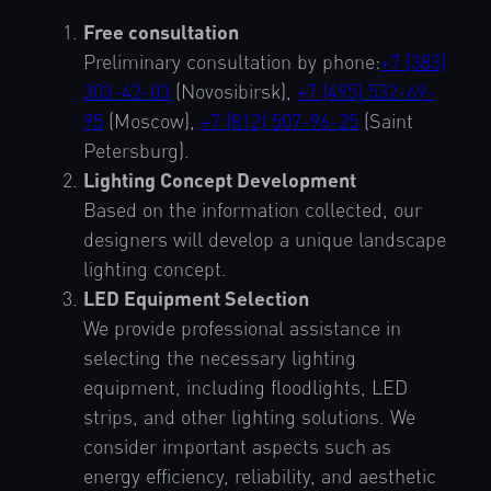
Free consultation
Preliminary consultation by phone:
+7 (383)
303-42-03
(Novosibirsk),
+7 (495) 532-69-
95
(Moscow),
+7 (812) 507-96-25
(Saint
Petersburg).
Lighting Concept Development
Based on the information collected, our
designers will develop a unique landscape
lighting concept.
LED Equipment Selection
We provide professional assistance in
selecting the necessary lighting
equipment, including floodlights, LED
strips, and other lighting solutions. We
consider important aspects such as
energy efficiency, reliability, and aesthetic