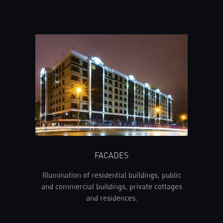
FACADES
Illumination of residential buildings, public
and commercial buildings, private cottages
and residences.