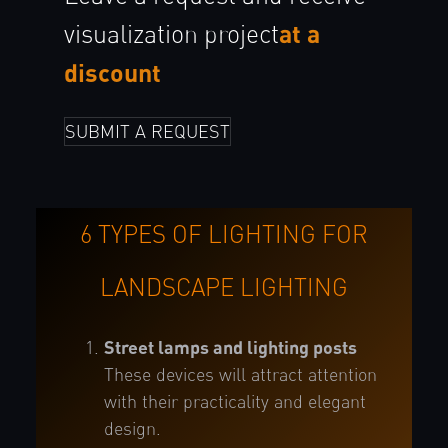
at a
visualization
project
discount
SUBMIT A REQUEST
6 TYPES OF LIGHTING FOR
LANDSCAPE LIGHTING
Street lamps and lighting posts
These devices will attract attention
with their practicality and elegant
design.