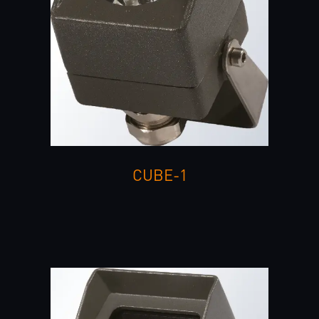
CUBE-1