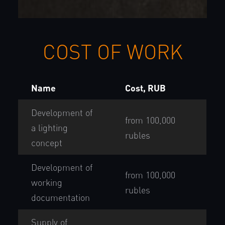
COST OF WORK
Name
Cost, RUB
Development of
from 100,000
a lighting
rubles
concept
Development of
from 100,000
working
rubles
documentation
Supply of