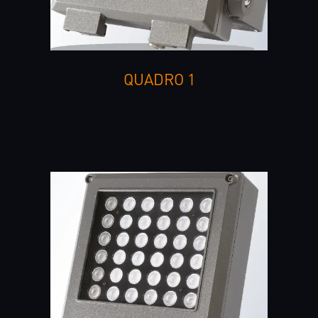
QUADRO 1