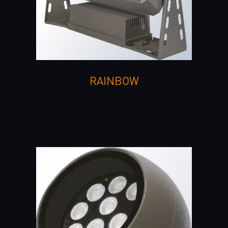
RAINBOW