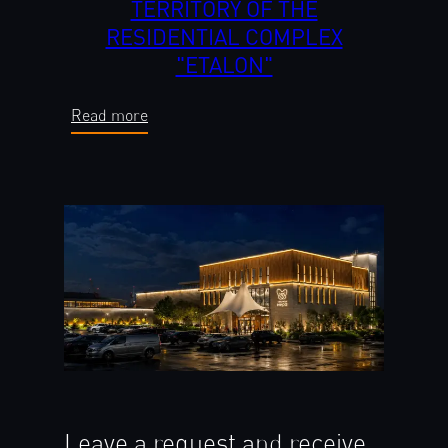
TERRITORY OF THE
RESIDENTIAL COMPLEX
"ETALON"
Read more
Leave a request and receive