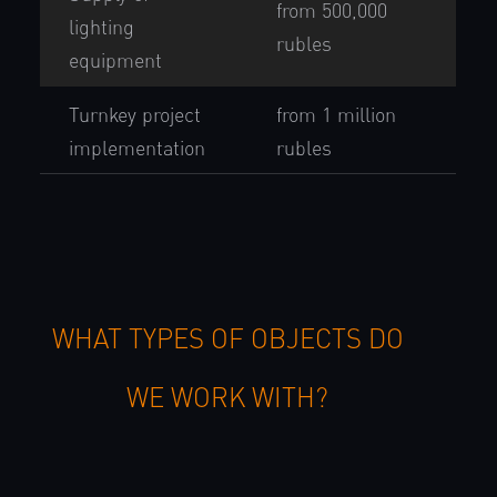
from 500,000
lighting
rubles
equipment
Turnkey project
from 1 million
implementation
rubles
WHAT TYPES OF OBJECTS DO
WE WORK WITH?