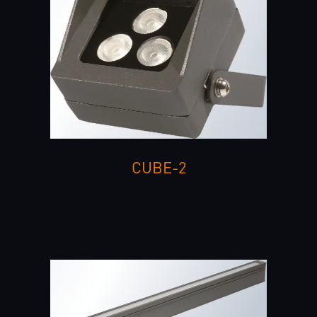
CUBE-2