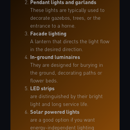
Pendant lights and garlands
These lights are typically used to
decorate gazebos, trees, or the
entrance to a home.
Facade lighting
A lantern that directs the light flow
in the desired direction.
In-ground luminaires
They are designed for burying in
the ground, decorating paths or
flower beds.
LED strips
are distinguished by their bright
light and long service life.
Solar powered lights
are a good option if you want
energy-independent lighting