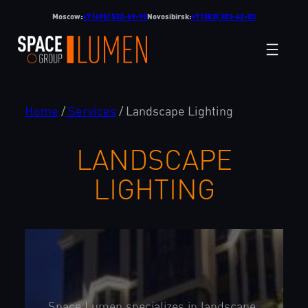
Skip
Moscow:
+7 (495) 532-69-95
Novosibirsk:
+7 (383) 303-42-03
to
content
Home
/
Services
/
Landscape Lighting
LANDSCAPE
LIGHTING
Space Lumen specializes in landscape