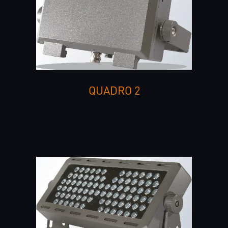
QUADRO 2