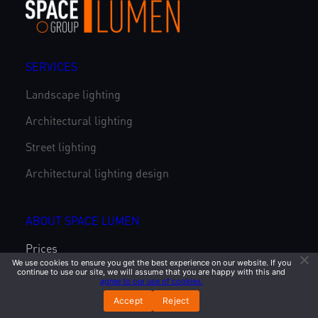
SERVICES
Landscape lighting
Architectural lighting
Street lighting
Architectural lighting design
ABOUT SPACE LUMEN
Prices
We use cookies to ensure you get the best experience on our website. If you
continue to use our site, we will assume that you are happy with this and
Catalog
agree to our use of cookies.
Projects
Accept
Reject