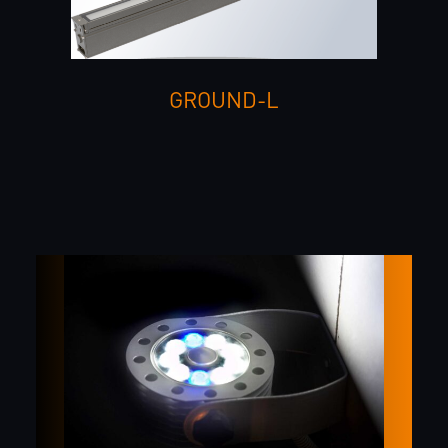
GROUND-L