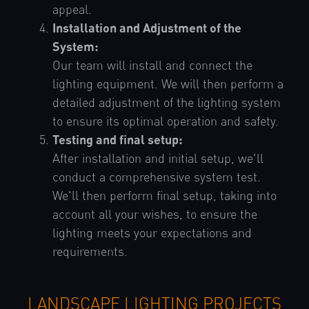
appeal.
Installation and Adjustment of the
System:
Our team will install and connect the
lighting equipment. We will then perform a
detailed adjustment of the lighting system
to ensure its optimal operation and safety.
Testing and final setup:
After installation and initial setup, we'll
conduct a comprehensive system test.
We'll then perform final setup, taking into
account all your wishes, to ensure the
lighting meets your expectations and
requirements.
LANDSCAPE LIGHTING PROJECTS