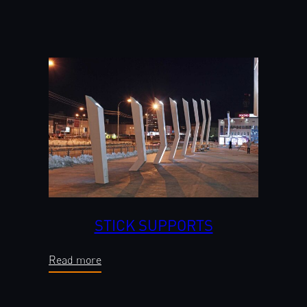
STICK SUPPORTS
Read more