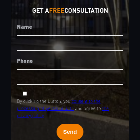
GET A
FREE
CONSULTATION
Name
Phone
By clicking the button, you
consent to the
processing of personal data
and agree to
the
privacy policy